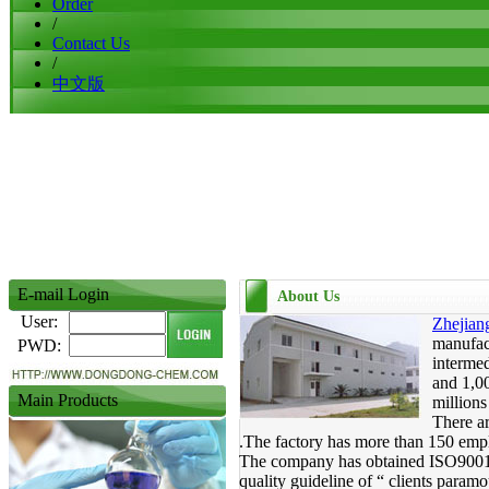
Order
/
Contact Us
/
中文版
E-mail Login
About Us
User:
Zhejian
manufact
PWD:
intermed
and 1,00
Main Products
million
There ar
.The factory has more than 150 empl
The company has obtained ISO9001:20
quality guideline of “ clients paramou