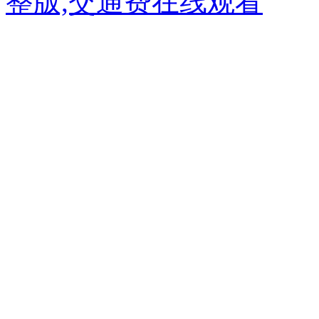
整版,交通费在线观看