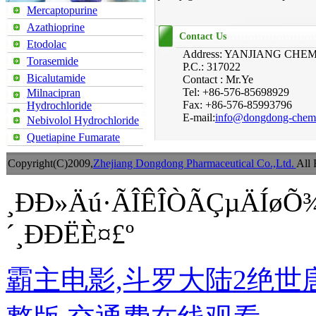
Mercaptopurine
Azathioprine
Contact Us
Etodolac
Address: YANJIANG CH
Torasemide
P.C.: 317022
Bicalutamide
Contact : Mr.Ye
Tel: +86-576-85698929
Milnacipran
Fax: +86-576-85993796
Hydrochloride
E-mail:
info@dongdong-chem
Nebivolol Hydrochloride
Quetiapine Fumarate
Copyright(C)2009,
Zhejiang Dongdong Pharmaceutical Co.,Ltd.
All 
¸ÐÐ»Äú·ÃÎÊÎÒÃÇµÄÍøÕ
´¸ÐÐËÈ¤£º
霸主电影,斗罗大陆2绝世唐