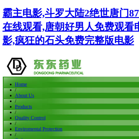
霸主电影,斗罗大陆2绝世唐门87
在线观看,唐朝好男人免费观看
影,疯狂的石头免费完整版电影
Home
/
About Us
/
Products
/
Quality Control
/
Enviromental Protection
/